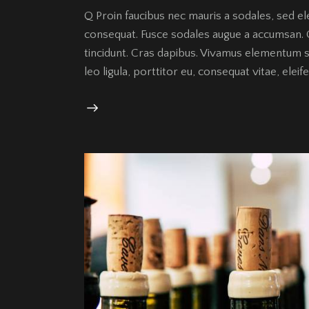
Q Proin faucibus nec mauris a sodales, sed el
consequat. Fusce sodales augue a accumsan. Cr
tincidunt. Cras dapibus. Vivamus elementum s
leo ligula, porttitor eu, consequat vitae, elei