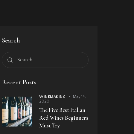
Search
Recent Posts
May 14,
WINEMAKING
2020
The Five Best Italian
Red Wines Beginners
Must Try