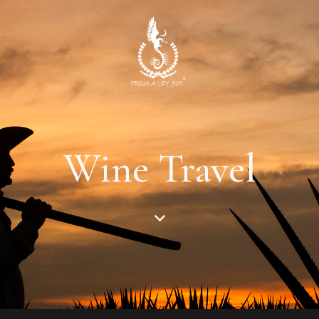
Wine Travel