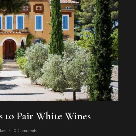
ts to Pair White Wines
ikes
0
Comments