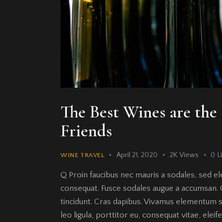
The Best Wines are th
Friends
April 21, 2020
2K
Views
0
L
WINE TRAVEL
Q Proin faucibus nec mauris a sodales, sed el
consequat. Fusce sodales augue a accumsan. Cr
tincidunt. Cras dapibus. Vivamus elementum s
leo ligula, porttitor eu, consequat vitae, elei