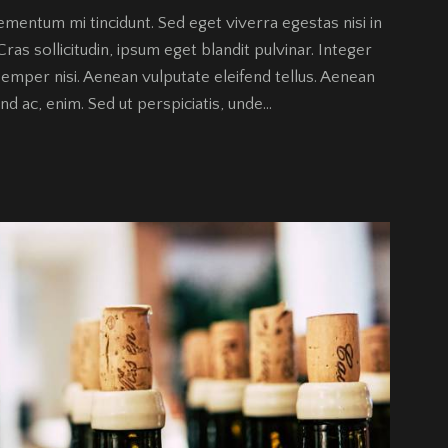
ementum mi tincidunt. Sed eget viverra egestas nisi in
as sollicitudin, ipsum eget blandit pulvinar. Integer
emper nisi. Aenean vulputate eleifend tellus. Aenean
fend ac, enim. Sed ut perspiciatis, unde…