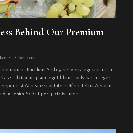
cess Behind Our Premium
ikes
0
Comments
ementum mi tincidunt. Sed eget viverra egestas nisi in
as sollicitudin, ipsum eget blandit pulvinar. Integer
emper nisi. Aenean vulputate eleifend tellus. Aenean
fend ac, enim. Sed ut perspiciatis, unde…