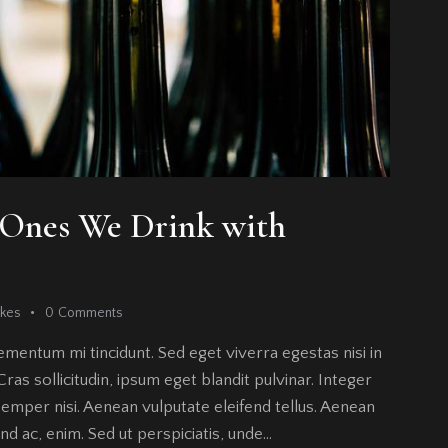
e Ones We Drink with
ikes
0
Comments
ementum mi tincidunt. Sed eget viverra egestas nisi in
as sollicitudin, ipsum eget blandit pulvinar. Integer
emper nisi. Aenean vulputate eleifend tellus. Aenean
fend ac, enim. Sed ut perspiciatis, unde…