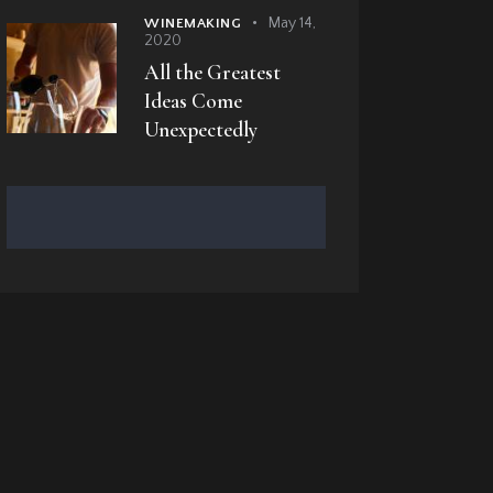
May 14,
WINEMAKING
2020
All the Greatest
Ideas Come
Unexpectedly