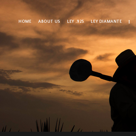
HOME
ABOUT US
LEY .925
LEY DIAMANTE