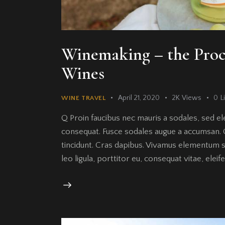
Winemaking – the Pro
Wines
April 21, 2020
2K
Views
0
L
WINE TRAVEL
Q Proin faucibus nec mauris a sodales, sed el
consequat. Fusce sodales augue a accumsan. Cr
tincidunt. Cras dapibus. Vivamus elementum s
leo ligula, porttitor eu, consequat vitae, elei