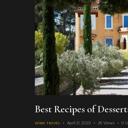
Best Recipes of Desser
April 21, 2020
2K
Views
0
L
WINE TRAVEL