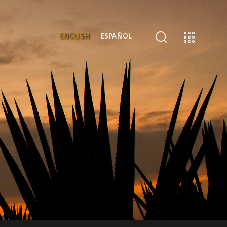
ENGLISH
ESPAÑOL