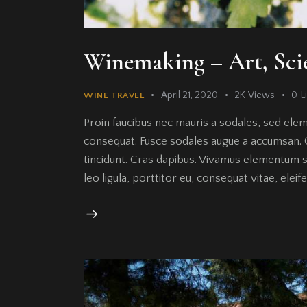
Winemaking – Art, Sci
April 21, 2020
2K
Views
0
L
WINE TRAVEL
Proin faucibus nec mauris a sodales, sed elem
consequat. Fusce sodales augue a accumsan. Cr
tincidunt. Cras dapibus. Vivamus elementum s
leo ligula, porttitor eu, consequat vitae, elei