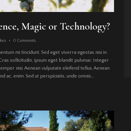
ence, Magic or Technology?
ikes
0
Comments
entum mi tincidunt. Sed eget viverra egestas nisi in
as sollicitudin, ipsum eget blandit pulvinar. Integer
emper nisi. Aenean vulputate eleifend tellus. Aenean
fend ac, enim. Sed ut perspiciatis, unde omnis…